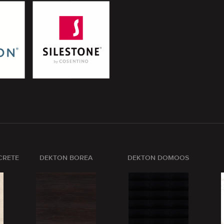
CRETE
DEKTON BOREA
DEKTON DOMOOS