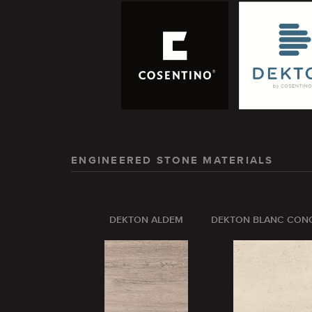
ENGINEERED STONE MATERIALS
DEKTON ALDEM
DEKTON BLANC CON