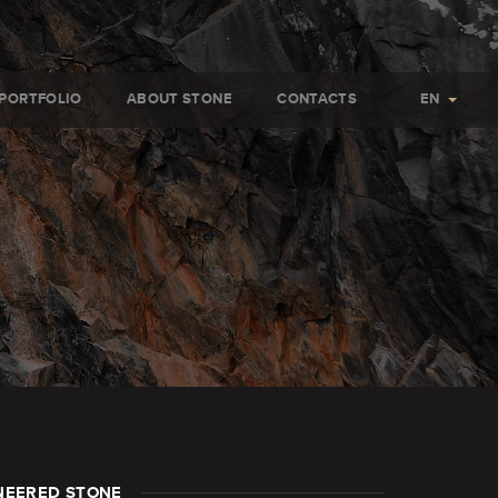
PORTFOLIO
ABOUT STONE
CONTACTS
EN
NEERED STONE