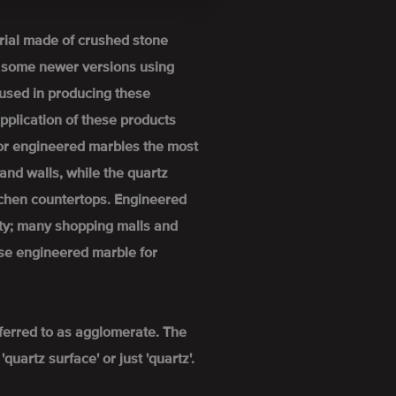
rial made of crushed stone
h some newer versions using
used in producing these
pplication of these products
For engineered marbles the most
and walls, while the quartz
itchen countertops. Engineered
ity; many shopping malls and
se engineered marble for
ferred to as agglomerate. The
uartz surface' or just 'quartz'.