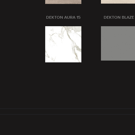
DEKTON AURA 15
DEKTON BLAZE