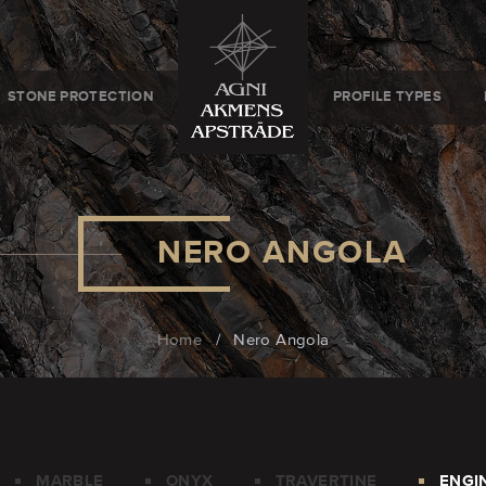
STONE PROTECTION
PROFILE TYPES
NERO ANGOLA
Home
/
Nero Angola
MARBLE
ONYX
TRAVERTINE
ENGI