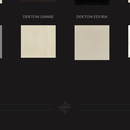
DEKTON DANAE
DEKTON EDORA