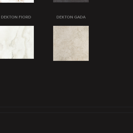
DEKTON FIORD
DEKTON GADA
DEKTON GL