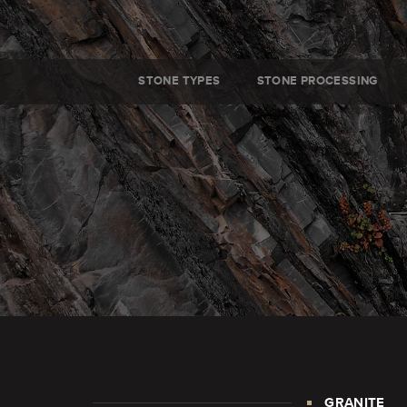
STONE TYPES
STONE PROCESSING
GRANITE