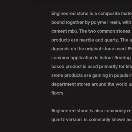
Engineered stone is a composite mate
bound together by polymer resin, wit
cement mix). The two common stones 
products are marble and quartz. The a
depends on the original stone used. 
common application is indoor flooring 
based product is used primarily for k
stone products are gaining in popular
department stores around the world u
floors.
Engineered stone,is also commonly re
quartz version is commonly known as 'q