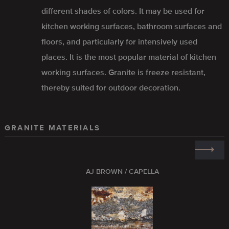
different shades of colors. It may be used for
kitchen working surfaces, bathroom surfaces and
floors, and particularly for intensively used
places. It is the most popular material of kitchen
working surfaces. Granite is freeze resistant,
thereby suited for outdoor decoration.
GRANITE MATERIALS
AJ BROWN / CAPELLA