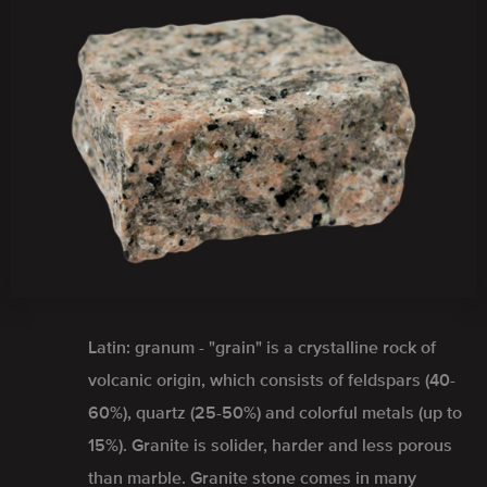
Latin: granum - "grain" is a crystalline rock of
volcanic origin, which consists of feldspars (40-
60%), quartz (25-50%) and colorful metals (up to
15%). Granite is solider, harder and less porous
than marble. Granite stone comes in many