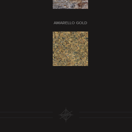
AMARELLO GOLD