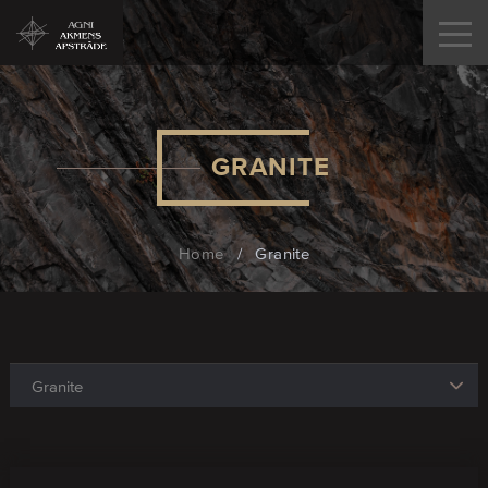
GRANITE
Home
/
Granite