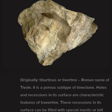
Originally: tiburtinus or tivertino – Roman name of
Tivole. It is a porous subtype of limestone. Holes
and recessions in its surface are characteristic
features of travertine. These recessions in its
surface can be filled with special mastic or left