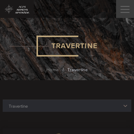
TRAVERTINE
Home
/
Travertine