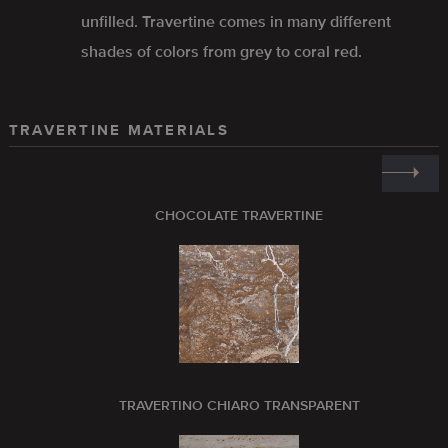
unfilled. Travertine comes in many different
shades of colors from grey to coral red.
TRAVERTINE MATERIALS
CHOCOLATE TRAVERTINE
TRAVERTINO CHIARO TRANSPARENT