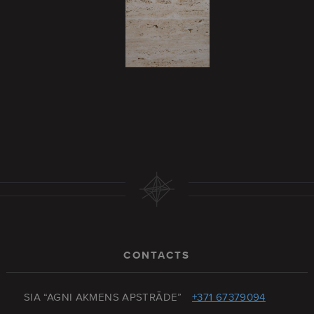
CONTACTS
SIA “AGNI AKMENS APSTRĀDE”
+371 67379094