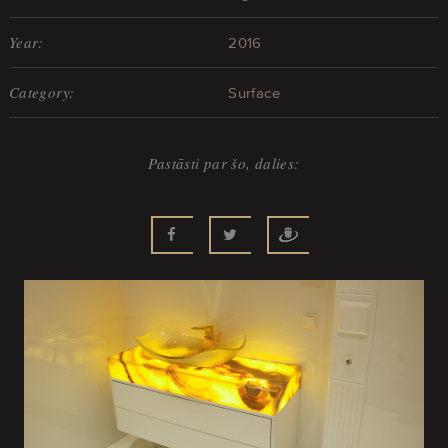
Year:
2016
Category:
Surface
Pastāsti par šo, dalies: