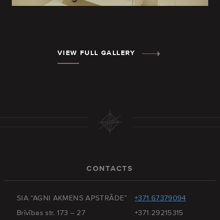
VIEW FULL GALLERY
CONTACTS
SIA “AGNI AKMENS APSTRĀDE”
+371 67379094
Brīvības str. 173 – 27
+371 29215315