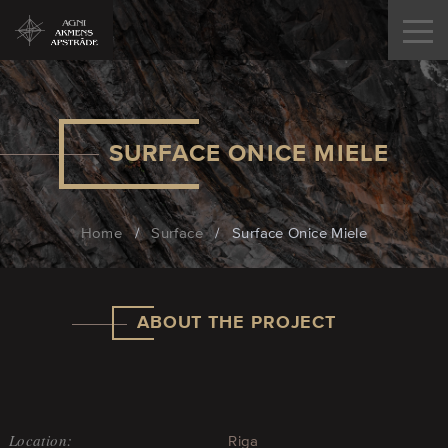
SURFACE ONICE MIELE
Home
/
Surface
/
Surface Onice Miele
ABOUT THE PROJECT
Location:
Riga