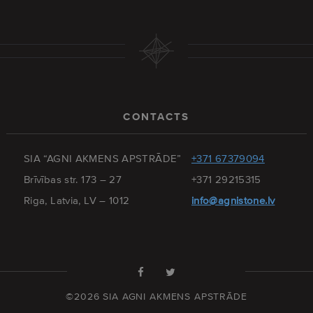
CONTACTS
SIA “AGNI AKMENS APSTRĀDE”
+371 67379094
Brīvības str. 173 – 27
+371 29215315
Riga, Latvia, LV – 1012
info@agnistone.lv
©2026 SIA AGNI AKMENS APSTRĀDE