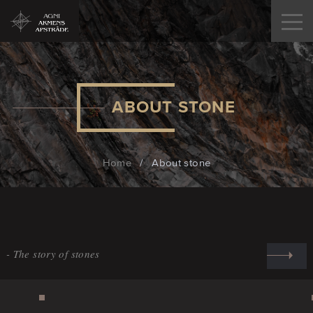
ABOUT STONE
Home
/
About stone
The story of stones