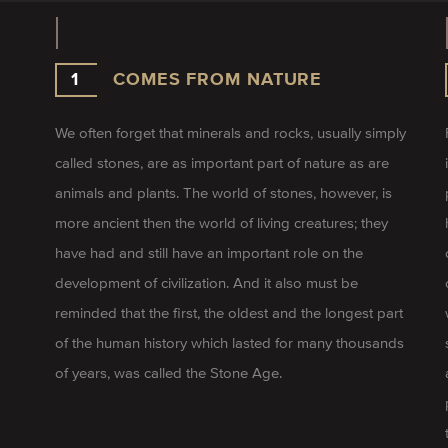
1
COMES FROM NATURE
We often forget that minerals and rocks, usually simply
called stones, are as important part of nature as are
animals and plants. The world of stones, however, is
more ancient then the world of living creatures; they
have had and still have an important role on the
development of civilization. And it also must be
reminded that the first, the oldest and the longest part
of the human history which lasted for many thousands
of years, was called the Stone Age.