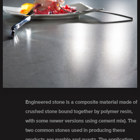
Engineered stone is a composite material made of
crushed stone bound together by polymer resin,
with some newer versions using cement mix). The
two common stones used in producing these
products are marble and quartz. The application