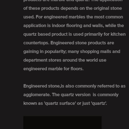
of these products depends on the original stone
used. For engineered marbles the most common
application is indoor flooring and walls, while the
quartz based product is used primarily for kitchen
countertops. Engineered stone products are
gaining in popularity; many shopping malls and
department stores around the world use
engineered marble for floors.
Engineered stone,is also commonly referred to as
agglomerate. The quartz version is commonly
known as 'quartz surface' or just 'quartz'.