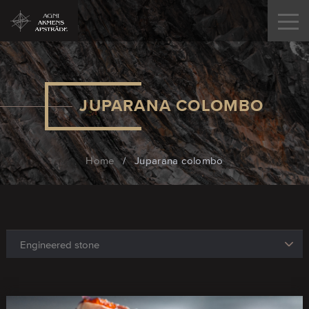
JUPARANA COLOMBO
Home
/
Juparana colombo