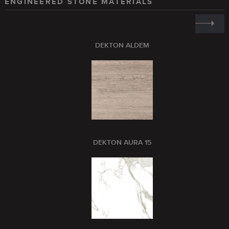
ENGINEERED STONE MATERIALS
DEKTON ALDEM
DEKTON AURA 15