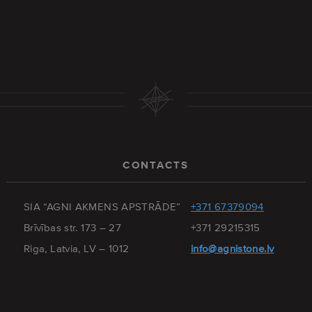
CONTACTS
SIA “AGNI AKMENS APSTRĀDE”
+371 67379094
Brīvības str. 173 – 27
+371 29215315
Riga, Latvia, LV – 1012
info@agnistone.lv