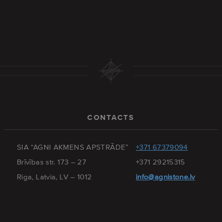
CONTACTS
SIA “AGNI AKMENS APSTRĀDE”
+371 67379094
Brīvības str. 173 – 27
+371 29215315
Riga, Latvia, LV – 1012
info@agnistone.lv