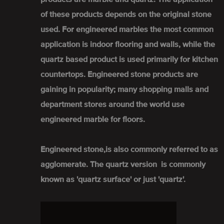
of these products depends on the original stone
used. For engineered marbles the most common
application is indoor flooring and walls, while the
quartz based product is used primarily for kitchen
countertops. Engineered stone products are
gaining in popularity; many shopping malls and
department stores around the world use
engineered marble for floors.
Engineered stone,is also commonly referred to as
agglomerate. The quartz version is commonly
known as 'quartz surface' or just 'quartz'.