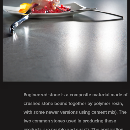
Engineered stone is a composite material made of
crushed stone bound together by polymer resin,
with some newer versions using cement mix). The
two common stones used in producing these
products are marble and quartz. The application