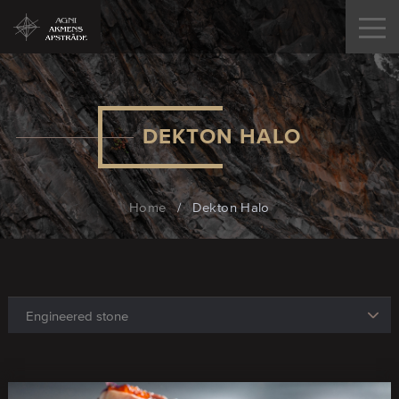
DEKTON HALO
Home
/
Dekton Halo