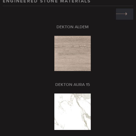
ENGINEERED STONE MATERIALS
DEKTON ALDEM
DEKTON AURA 15