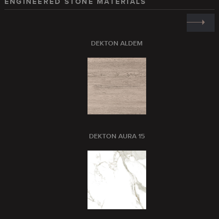
ENGINEERED STONE MATERIALS
DEKTON ALDEM
DEKTON AURA 15