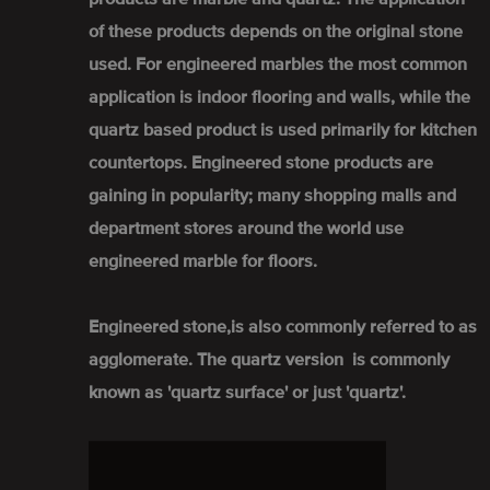
of these products depends on the original stone
used. For engineered marbles the most common
application is indoor flooring and walls, while the
quartz based product is used primarily for kitchen
countertops. Engineered stone products are
gaining in popularity; many shopping malls and
department stores around the world use
engineered marble for floors.
Engineered stone,is also commonly referred to as
agglomerate. The quartz version is commonly
known as 'quartz surface' or just 'quartz'.