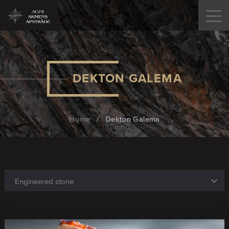
DEKTON GALEMA
Home
/
Dekton Galema