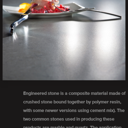
Engineered stone is a composite material made of
crushed stone bound together by polymer resin,
with some newer versions using cement mix). The
two common stones used in producing these
products are marble and quartz. The application