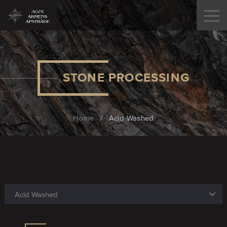
STONE PROCESSING
Home
/
Acid Washed