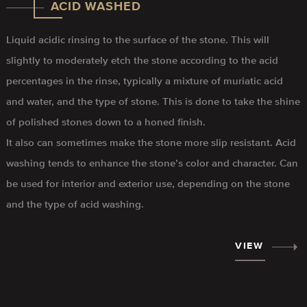
ACID WASHED
Liquid acidic rinsing to the surface of the stone. This will
slightly to moderately etch the stone according to the acid
percentages in the rinse, typically a mixture of muriatic acid
and water, and the type of stone. This is done to take the shine
of polished stones down to a honed finish.
It also can sometimes make the stone more slip resistant. Acid
washing tends to enhance the stone’s color and character. Can
be used for interior and exterior use, depending on the stone
and the type of acid washing.
VIEW