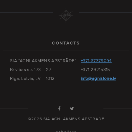
CONTACTS
SIA “AGNI AKMENS APSTRĀDE”
+371 67379094
Brīvības str. 173 – 27
+371 29215315
Riga, Latvia, LV – 1012
info@agnistone.lv
©2026 SIA AGNI AKMENS APSTRĀDE