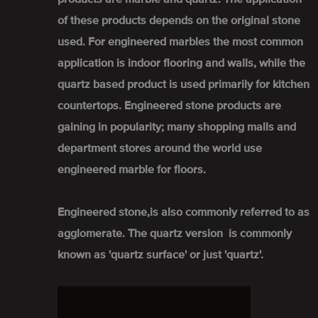
of these products depends on the original stone
used. For engineered marbles the most common
application is indoor flooring and walls, while the
quartz based product is used primarily for kitchen
countertops. Engineered stone products are
gaining in popularity; many shopping malls and
department stores around the world use
engineered marble for floors.
Engineered stone,is also commonly referred to as
agglomerate. The quartz version is commonly
known as 'quartz surface' or just 'quartz'.