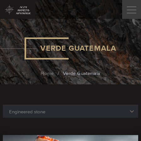
VERDE GUATEMALA
Home
/
Verde Guatemala