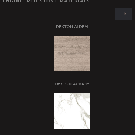
ENGINEERED STONE MATERIALS
DEKTON ALDEM
DEKTON AURA 15