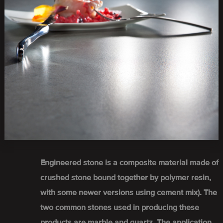
Engineered stone is a composite material made of
crushed stone bound together by polymer resin,
with some newer versions using cement mix). The
two common stones used in producing these
products are marble and quartz. The application