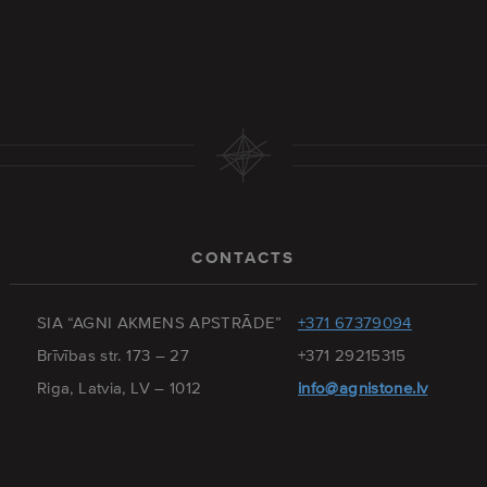
CONTACTS
SIA “AGNI AKMENS APSTRĀDE”
+371 67379094
Brīvības str. 173 – 27
+371 29215315
Riga, Latvia, LV – 1012
info@agnistone.lv