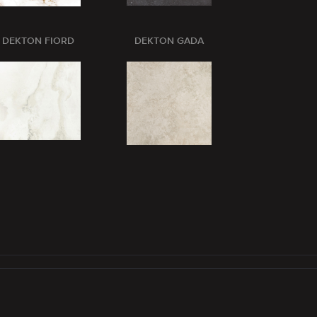
DEKTON FIORD
DEKTON GADA
DEKTON GL