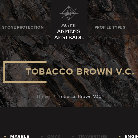
STONE PROTECTION
PROFILE TYPES
TOBACCO BROWN V.C.
Home
/
Tobacco Brown V.C.
MARBLE
ONYX
TRAVERTINE
ENGI