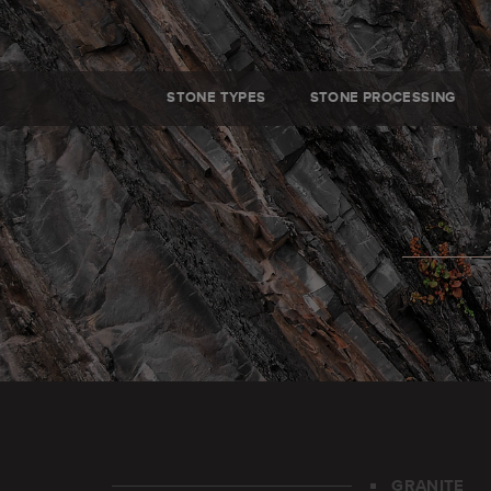
STONE TYPES
STONE PROCESSING
GRANITE