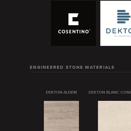
ENGINEERED STONE MATERIALS
DEKTON ALDEM
DEKTON BLANC CON