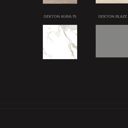
DEKTON AURA 15
DEKTON BLAZE