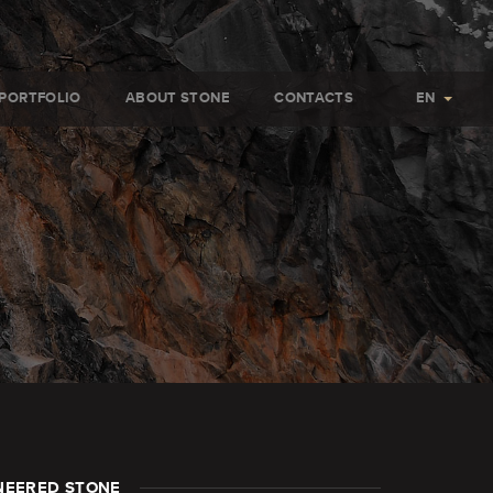
PORTFOLIO
ABOUT STONE
CONTACTS
EN
NEERED STONE