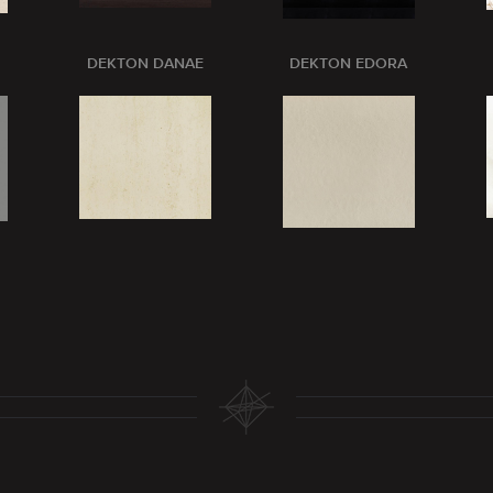
DEKTON DANAE
DEKTON EDORA