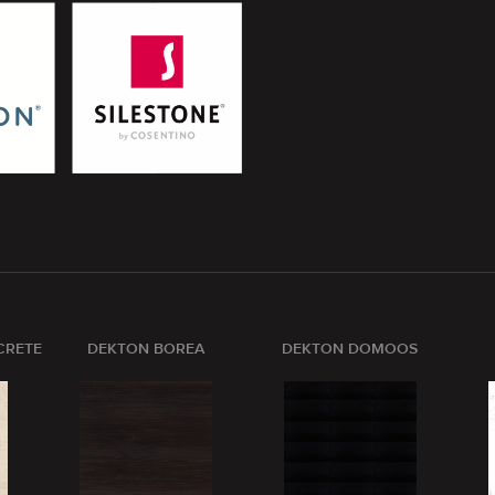
CRETE
DEKTON BOREA
DEKTON DOMOOS