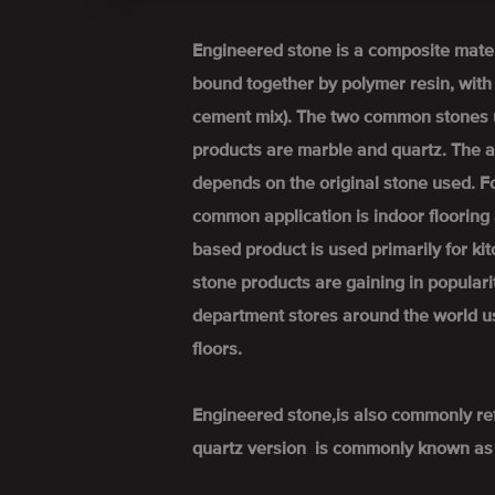
Engineered stone is a composite mate
bound together by polymer resin, wit
cement mix). The two common stones 
products are marble and quartz. The a
depends on the original stone used. 
common application is indoor flooring 
based product is used primarily for k
stone products are gaining in popular
department stores around the world u
floors.
Engineered stone,is also commonly re
quartz version is commonly known as 'q