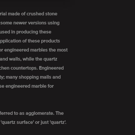
rial made of crushed stone
h some newer versions using
used in producing these
pplication of these products
For engineered marbles the most
and walls, while the quartz
itchen countertops. Engineered
ity; many shopping malls and
se engineered marble for
ferred to as agglomerate. The
uartz surface' or just 'quartz'.