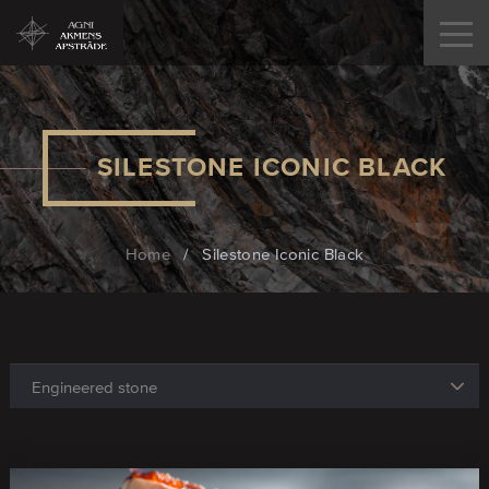
SILESTONE ICONIC BLACK
Home
/
Silestone Iconic Black