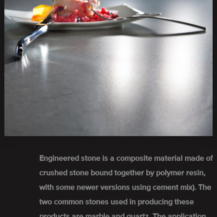
Engineered stone is a composite material made of
crushed stone bound together by polymer resin,
with some newer versions using cement mix). The
two common stones used in producing these
products are marble and quartz. The application