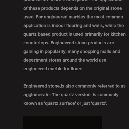
of these products depends on the original stone
used. For engineered marbles the most common
application is indoor flooring and walls, while the
quartz based product is used primarily for kitchen
countertops. Engineered stone products are
gaining in popularity; many shopping malls and
department stores around the world use
engineered marble for floors.
Engineered stone,is also commonly referred to as
agglomerate. The quartz version is commonly
known as 'quartz surface' or just 'quartz'.