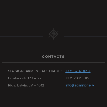
CONTACTS
SIA “AGNI AKMENS APSTRĀDE”
+371 67379094
Brīvības str. 173 – 27
+371 29215315
Riga, Latvia, LV – 1012
info@agnistone.lv