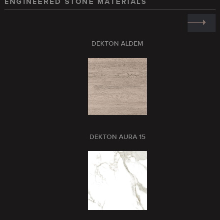
ENGINEERED STONE MATERIALS
DEKTON ALDEM
DEKTON AURA 15