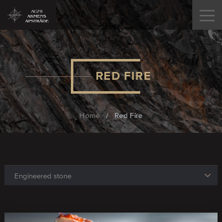
RED FIRE
Home
/
Red Fire