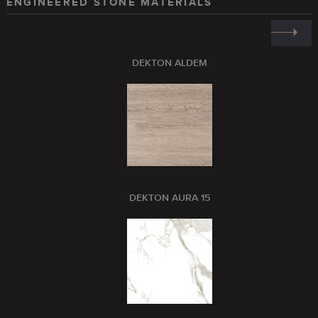
ENGINEERED STONE MATERIALS
DEKTON ALDEM
DEKTON AURA 15