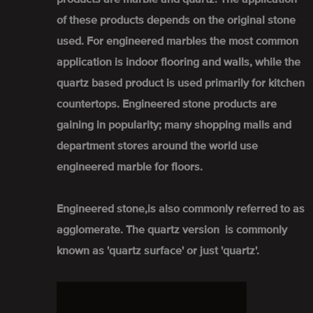
of these products depends on the original stone
used. For engineered marbles the most common
application is indoor flooring and walls, while the
quartz based product is used primarily for kitchen
countertops. Engineered stone products are
gaining in popularity; many shopping malls and
department stores around the world use
engineered marble for floors.
Engineered stone,is also commonly referred to as
agglomerate. The quartz version is commonly
known as 'quartz surface' or just 'quartz'.