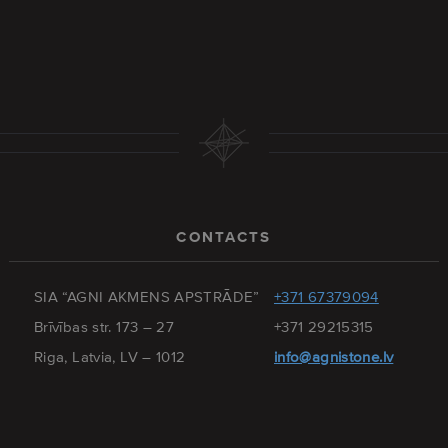
CONTACTS
SIA “AGNI AKMENS APSTRĀDE”
+371 67379094
Brīvības str. 173 – 27
+371 29215315
Riga, Latvia, LV – 1012
info@agnistone.lv