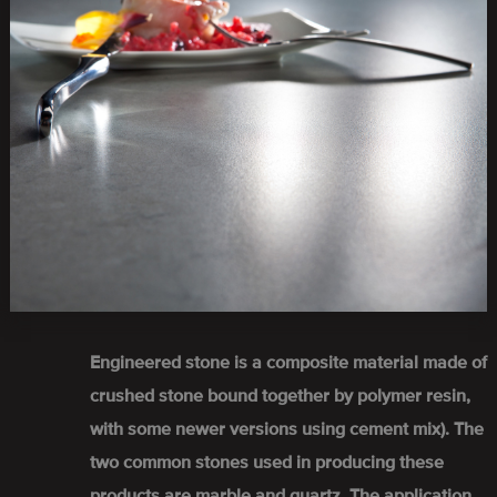
Engineered stone is a composite material made of
crushed stone bound together by polymer resin,
with some newer versions using cement mix). The
two common stones used in producing these
products are marble and quartz. The application