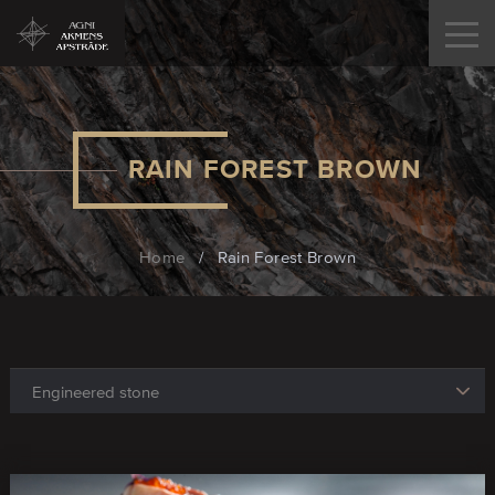
RAIN FOREST BROWN
Home
/
Rain Forest Brown