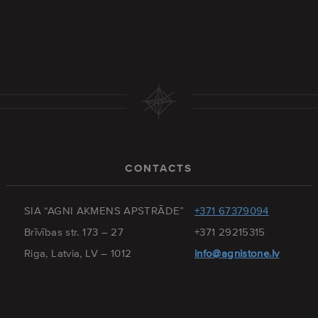
CONTACTS
SIA “AGNI AKMENS APSTRĀDE”
+371 67379094
Brīvības str. 173 – 27
+371 29215315
Riga, Latvia, LV – 1012
info@agnistone.lv