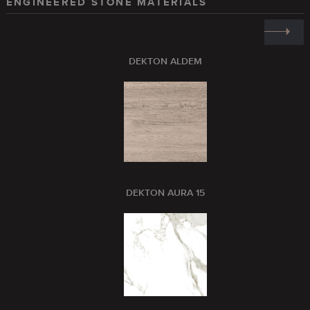
ENGINEERED STONE MATERIALS
DEKTON ALDEM
DEKTON AURA 15