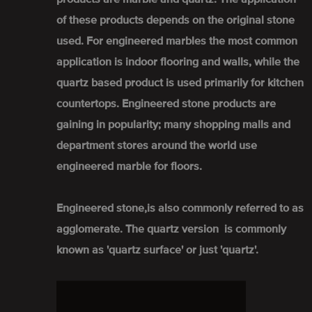
of these products depends on the original stone
used. For engineered marbles the most common
application is indoor flooring and walls, while the
quartz based product is used primarily for kitchen
countertops. Engineered stone products are
gaining in popularity; many shopping malls and
department stores around the world use
engineered marble for floors.
Engineered stone,is also commonly referred to as
agglomerate. The quartz version is commonly
known as 'quartz surface' or just 'quartz'.