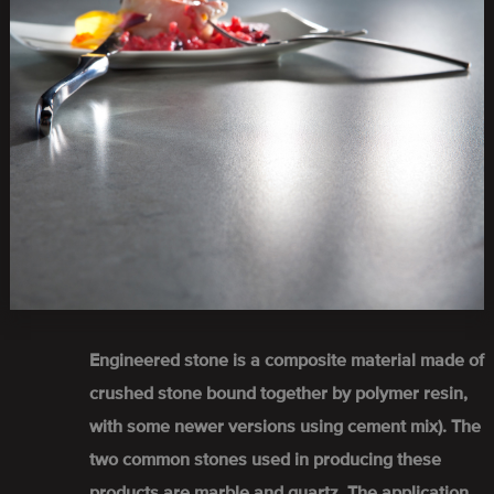
Engineered stone is a composite material made of
crushed stone bound together by polymer resin,
with some newer versions using cement mix). The
two common stones used in producing these
products are marble and quartz. The application