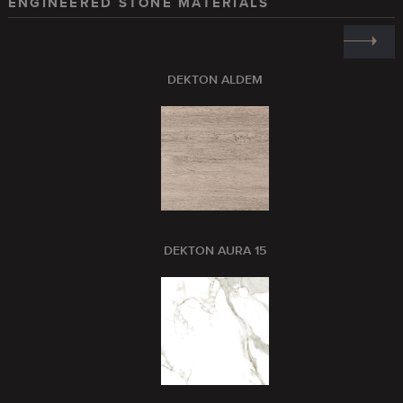
ENGINEERED STONE MATERIALS
DEKTON ALDEM
DEKTON AURA 15