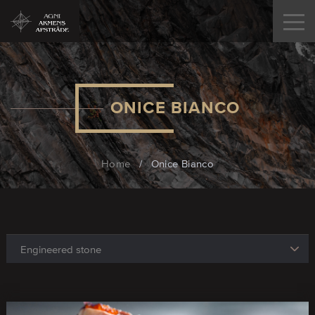
ONICE BIANCO
Home
/
Onice Bianco