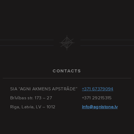
CONTACTS
SIA “AGNI AKMENS APSTRĀDE”
+371 67379094
Brīvības str. 173 – 27
+371 29215315
Riga, Latvia, LV – 1012
info@agnistone.lv