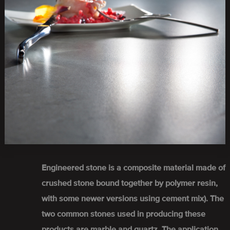
Engineered stone is a composite material made of
crushed stone bound together by polymer resin,
with some newer versions using cement mix). The
two common stones used in producing these
products are marble and quartz. The application