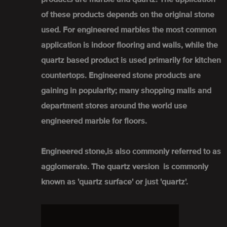
of these products depends on the original stone
used. For engineered marbles the most common
application is indoor flooring and walls, while the
quartz based product is used primarily for kitchen
countertops. Engineered stone products are
gaining in popularity; many shopping malls and
department stores around the world use
engineered marble for floors.
Engineered stone,is also commonly referred to as
agglomerate. The quartz version is commonly
known as 'quartz surface' or just 'quartz'.