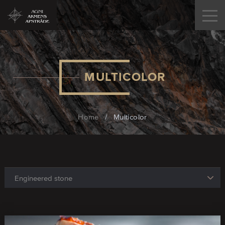
MULTICOLOR
Home
/
Multicolor