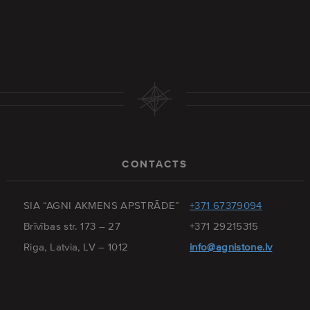
CONTACTS
SIA “AGNI AKMENS APSTRĀDE”
+371 67379094
Brīvības str. 173 – 27
+371 29215315
Riga, Latvia, LV – 1012
info@agnistone.lv