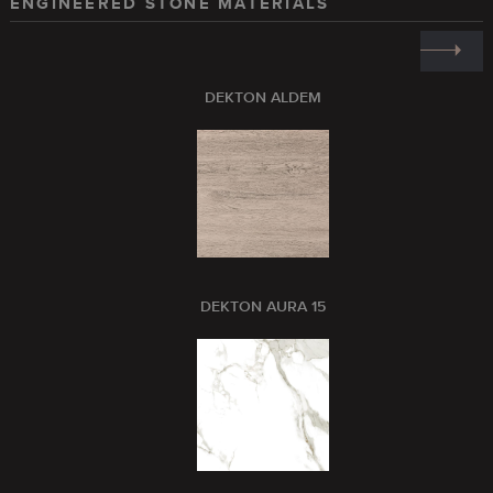
ENGINEERED STONE MATERIALS
DEKTON ALDEM
DEKTON AURA 15