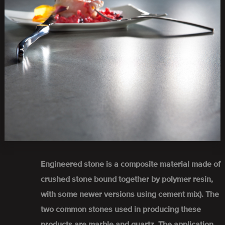
Engineered stone is a composite material made of
crushed stone bound together by polymer resin,
with some newer versions using cement mix). The
two common stones used in producing these
products are marble and quartz. The application