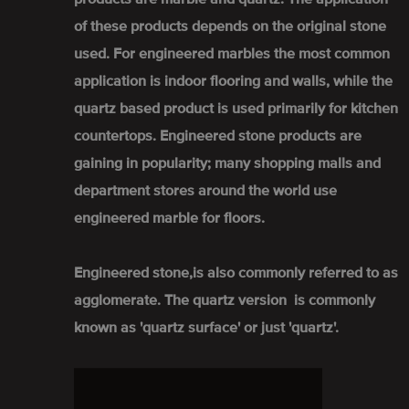
of these products depends on the original stone
used. For engineered marbles the most common
application is indoor flooring and walls, while the
quartz based product is used primarily for kitchen
countertops. Engineered stone products are
gaining in popularity; many shopping malls and
department stores around the world use
engineered marble for floors.
Engineered stone,is also commonly referred to as
agglomerate. The quartz version is commonly
known as 'quartz surface' or just 'quartz'.