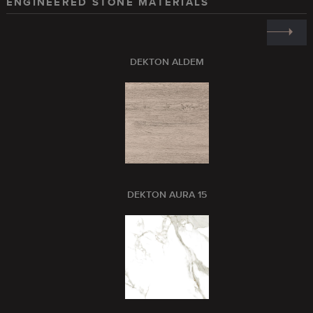
ENGINEERED STONE MATERIALS
DEKTON ALDEM
DEKTON AURA 15