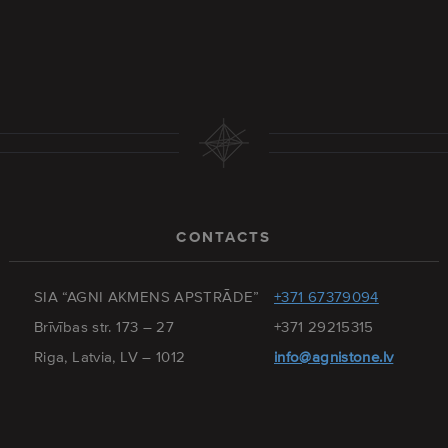
CONTACTS
SIA “AGNI AKMENS APSTRĀDE”
+371 67379094
Brīvības str. 173 – 27
+371 29215315
Riga, Latvia, LV – 1012
info@agnistone.lv