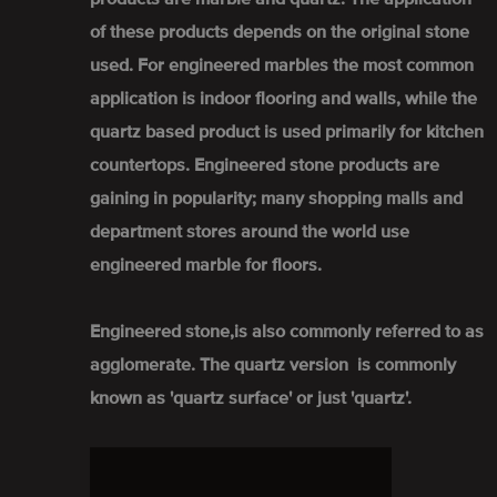
of these products depends on the original stone
used. For engineered marbles the most common
application is indoor flooring and walls, while the
quartz based product is used primarily for kitchen
countertops. Engineered stone products are
gaining in popularity; many shopping malls and
department stores around the world use
engineered marble for floors.
Engineered stone,is also commonly referred to as
agglomerate. The quartz version is commonly
known as 'quartz surface' or just 'quartz'.