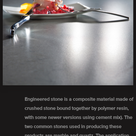
Engineered stone is a composite material made of
crushed stone bound together by polymer resin,
with some newer versions using cement mix). The
two common stones used in producing these
products are marble and quartz. The application