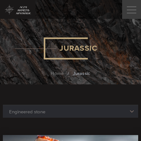
JURASSIC
Home
/
Jurassic