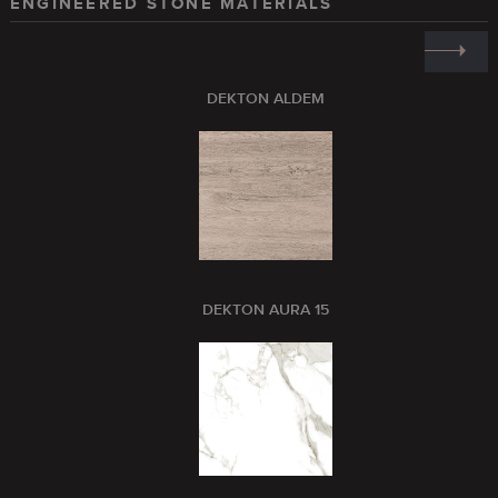
ENGINEERED STONE MATERIALS
DEKTON ALDEM
DEKTON AURA 15