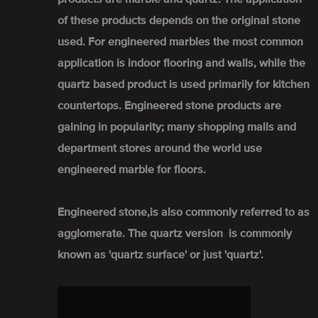
of these products depends on the original stone
used. For engineered marbles the most common
application is indoor flooring and walls, while the
quartz based product is used primarily for kitchen
countertops. Engineered stone products are
gaining in popularity; many shopping malls and
department stores around the world use
engineered marble for floors.
Engineered stone,is also commonly referred to as
agglomerate. The quartz version is commonly
known as 'quartz surface' or just 'quartz'.