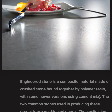
Engineered stone is a composite material made of
crushed stone bound together by polymer resin,
with some newer versions using cement mix). The
two common stones used in producing these
products are marble and quartz. The application