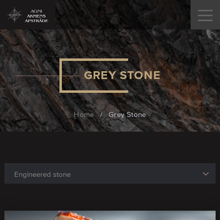
GREY STONE
Home
/
Grey Stone