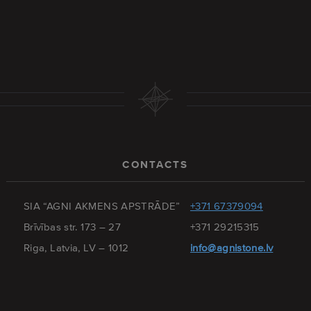
CONTACTS
SIA “AGNI AKMENS APSTRĀDE”
+371 67379094
Brīvības str. 173 – 27
+371 29215315
Riga, Latvia, LV – 1012
info@agnistone.lv