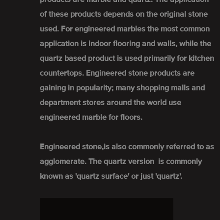
of these products depends on the original stone
used. For engineered marbles the most common
application is indoor flooring and walls, while the
quartz based product is used primarily for kitchen
countertops. Engineered stone products are
gaining in popularity; many shopping malls and
department stores around the world use
engineered marble for floors.
Engineered stone,is also commonly referred to as
agglomerate. The quartz version is commonly
known as 'quartz surface' or just 'quartz'.