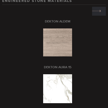
ENGINEERED STONE MATERIALS
DEKTON ALDEM
DEKTON AURA 15