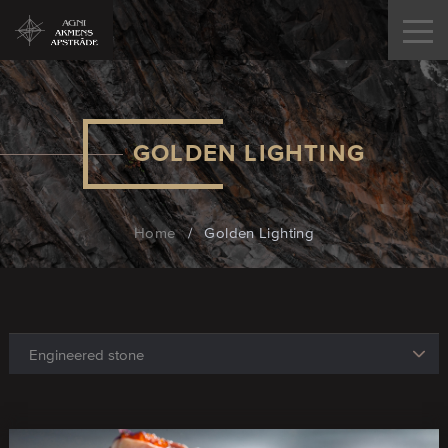
GOLDEN LIGHTING
Home
/
Golden Lighting