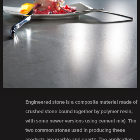
Engineered stone is a composite material made of
crushed stone bound together by polymer resin,
with some newer versions using cement mix). The
two common stones used in producing these
products are marble and quartz. The application