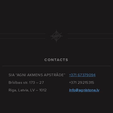
CONTACTS
SIA “AGNI AKMENS APSTRĀDE”
+371 67379094
Brīvības str. 173 – 27
+371 29215315
Riga, Latvia, LV – 1012
info@agnistone.lv