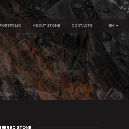
PORTFOLIO
ABOUT STONE
CONTACTS
EN
NEERED STONE