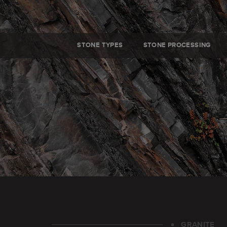
STONE TYPES
STONE PROCESSING
GRANITE