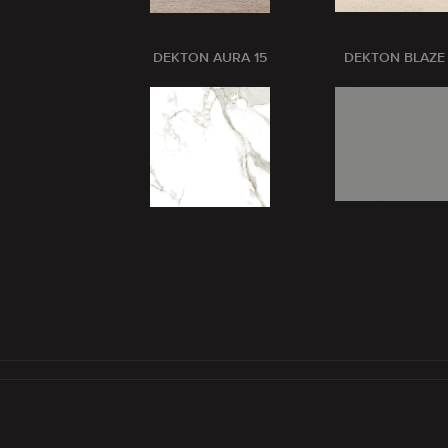
DEKTON AURA 15
DEKTON BLAZE