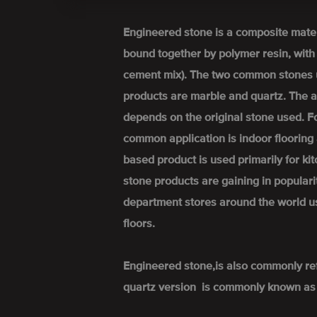
Engineered stone is a composite mate
bound together by polymer resin, wit
cement mix). The two common stones 
products are marble and quartz. The a
depends on the original stone used. 
common application is indoor flooring 
based product is used primarily for k
stone products are gaining in popular
department stores around the world u
floors.
Engineered stone,is also commonly re
quartz version is commonly known as 'q