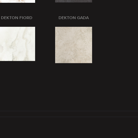
DEKTON FIORD
DEKTON GADA
DEKTON GL