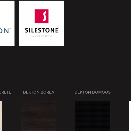
CRETE
DEKTON BOREA
DEKTON DOMOOS