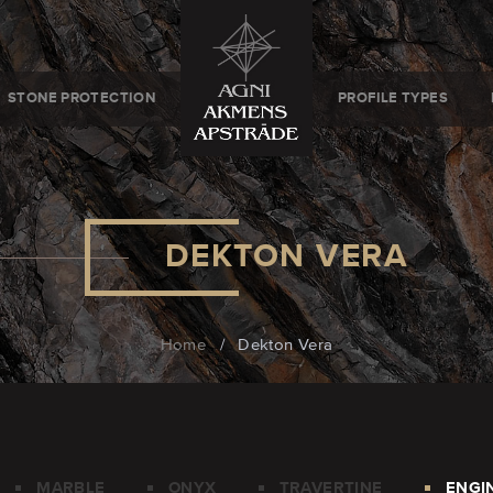
STONE PROTECTION
PROFILE TYPES
DEKTON VERA
Home
/
Dekton Vera
MARBLE
ONYX
TRAVERTINE
ENGI