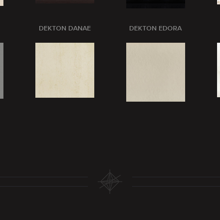
DEKTON DANAE
DEKTON EDORA