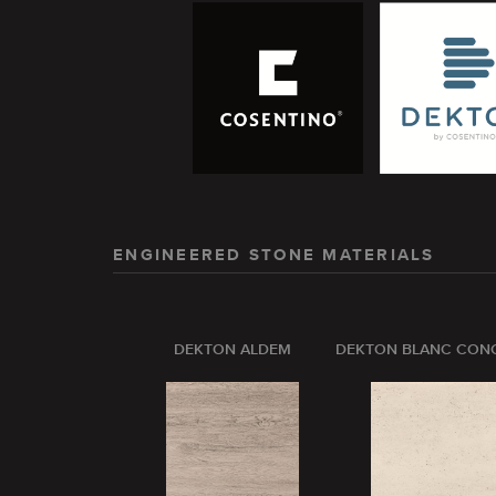
ENGINEERED STONE MATERIALS
DEKTON ALDEM
DEKTON BLANC CON