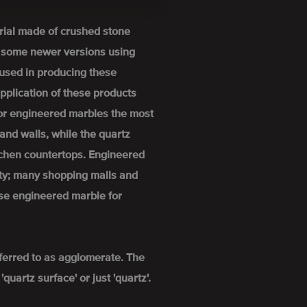
rial made of crushed stone
h some newer versions using
used in producing these
pplication of these products
For engineered marbles the most
and walls, while the quartz
itchen countertops. Engineered
ity; many shopping malls and
se engineered marble for
ferred to as agglomerate. The
uartz surface' or just 'quartz'.