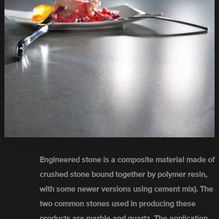
Engineered stone is a composite material made of
crushed stone bound together by polymer resin,
with some newer versions using cement mix). The
two common stones used in producing these
products are marble and quartz. The application