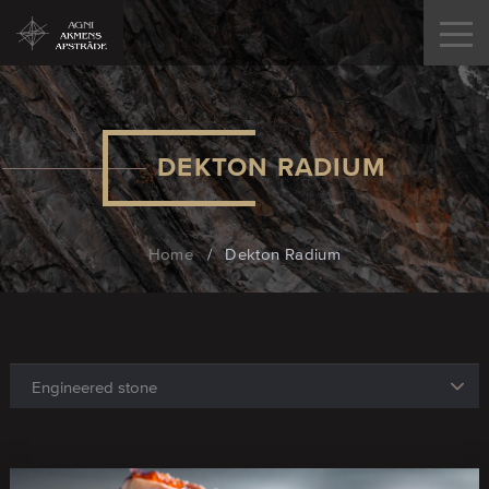
DEKTON RADIUM
Home
/
Dekton Radium