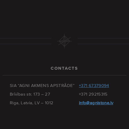
CONTACTS
SIA “AGNI AKMENS APSTRĀDE”
+371 67379094
Brīvības str. 173 – 27
+371 29215315
Riga, Latvia, LV – 1012
info@agnistone.lv