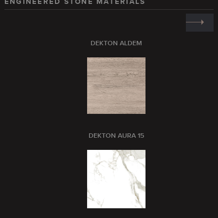
ENGINEERED STONE MATERIALS
DEKTON ALDEM
DEKTON AURA 15