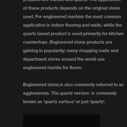
of these products depends on the original stone
used. For engineered marbles the most common
application is indoor flooring and walls, while the
quartz based product is used primarily for kitchen
countertops. Engineered stone products are
gaining in popularity; many shopping malls and
department stores around the world use
engineered marble for floors.
Engineered stone,is also commonly referred to as
agglomerate. The quartz version is commonly
known as 'quartz surface' or just 'quartz'.