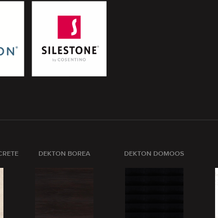
CRETE
DEKTON BOREA
DEKTON DOMOOS