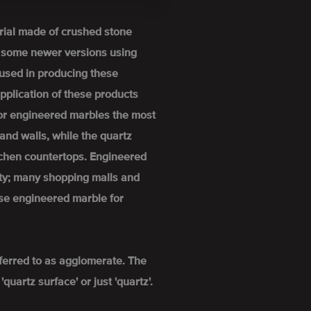
rial made of crushed stone
h some newer versions using
used in producing these
pplication of these products
For engineered marbles the most
and walls, while the quartz
itchen countertops. Engineered
ity; many shopping malls and
se engineered marble for
ferred to as agglomerate. The
uartz surface' or just 'quartz'.