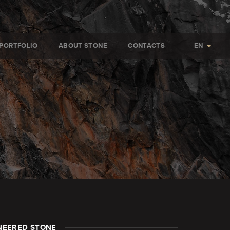
PORTFOLIO
ABOUT STONE
CONTACTS
EN
NEERED STONE