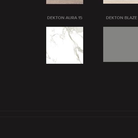
DEKTON AURA 15
DEKTON BLAZE