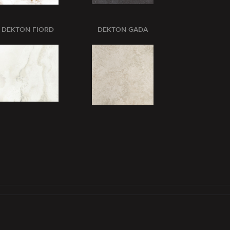
DEKTON FIORD
DEKTON GADA
DEKTON GL