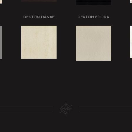
DEKTON DANAE
DEKTON EDORA