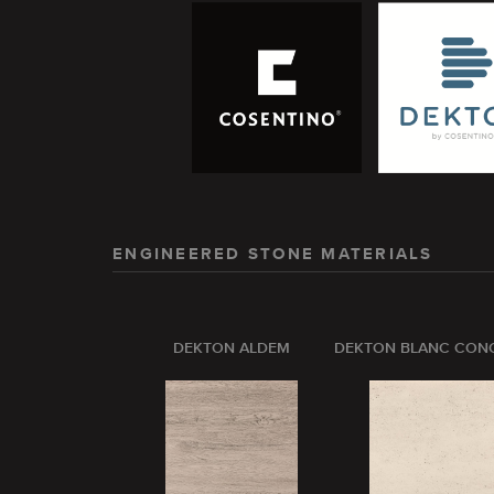
ENGINEERED STONE MATERIALS
DEKTON ALDEM
DEKTON BLANC CON