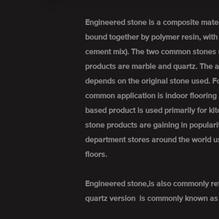
Engineered stone is a composite mate
bound together by polymer resin, wit
cement mix). The two common stones 
products are marble and quartz. The a
depends on the original stone used. 
common application is indoor flooring 
based product is used primarily for k
stone products are gaining in popular
department stores around the world u
floors.
Engineered stone,is also commonly re
quartz version is commonly known as 'q