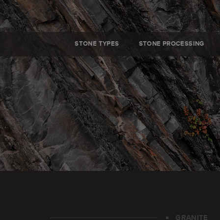
STONE TYPES
STONE PROCESSING
GRANITE