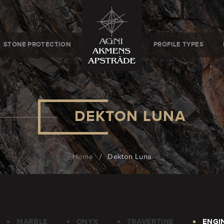
STONE PROTECTION
PROFILE TYPES
DEKTON LUNA
Home
/
Dekton Luna
MARBLE
ONYX
TRAVERTINE
ENGI