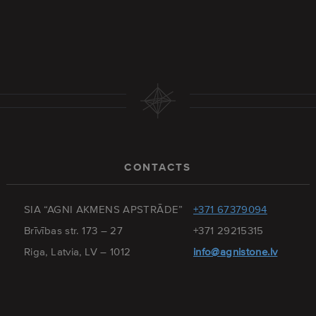
CONTACTS
SIA “AGNI AKMENS APSTRĀDE”
+371 67379094
Brīvības str. 173 – 27
+371 29215315
Riga, Latvia, LV – 1012
info@agnistone.lv