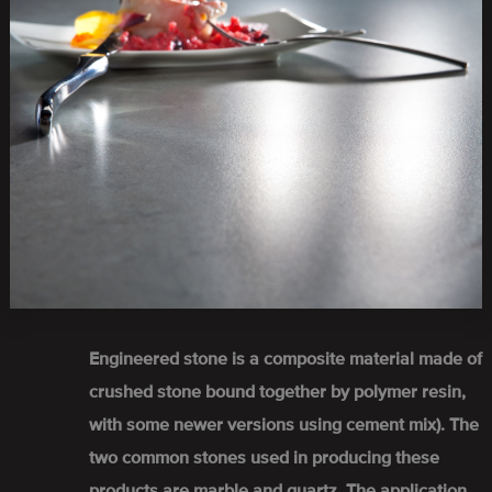
Engineered stone is a composite material made of
crushed stone bound together by polymer resin,
with some newer versions using cement mix). The
two common stones used in producing these
products are marble and quartz. The application