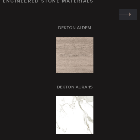
ENGINEERED STONE MATERIALS
DEKTON ALDEM
DEKTON AURA 15