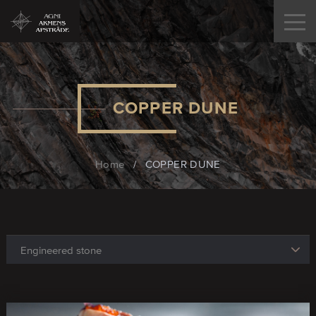
COPPER DUNE
Home
/
COPPER DUNE