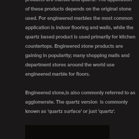
of these products depends on the original stone
used. For engineered marbles the most common
application is indoor flooring and walls, while the
quartz based product is used primarily for kitchen
countertops. Engineered stone products are
gaining in popularity; many shopping malls and
department stores around the world use
engineered marble for floors.
Engineered stone,is also commonly referred to as
agglomerate. The quartz version is commonly
known as 'quartz surface' or just 'quartz'.