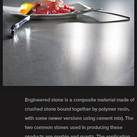
Engineered stone is a composite material made of
crushed stone bound together by polymer resin,
with some newer versions using cement mix). The
two common stones used in producing these
products are marble and quartz. The application