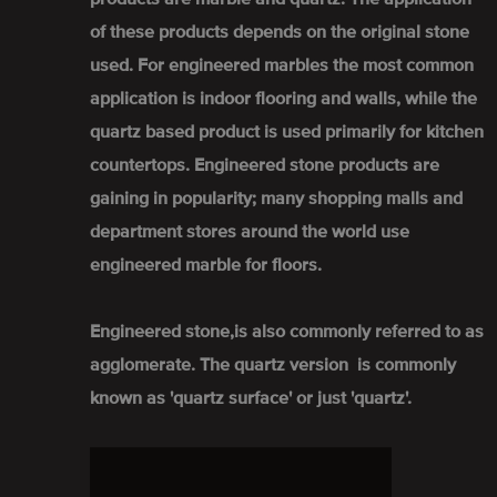
of these products depends on the original stone
used. For engineered marbles the most common
application is indoor flooring and walls, while the
quartz based product is used primarily for kitchen
countertops. Engineered stone products are
gaining in popularity; many shopping malls and
department stores around the world use
engineered marble for floors.
Engineered stone,is also commonly referred to as
agglomerate. The quartz version is commonly
known as 'quartz surface' or just 'quartz'.