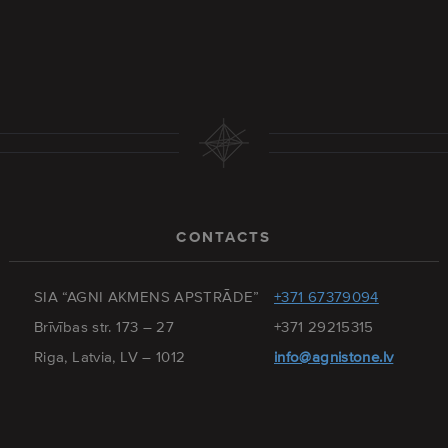
CONTACTS
SIA “AGNI AKMENS APSTRĀDE”
+371 67379094
Brīvības str. 173 – 27
+371 29215315
Riga, Latvia, LV – 1012
info@agnistone.lv