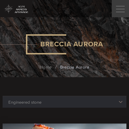
BRECCIA AURORA
Home
/
Breccia Aurora