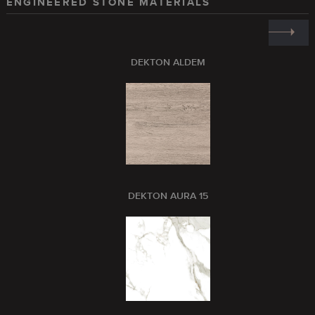
ENGINEERED STONE MATERIALS
DEKTON ALDEM
DEKTON AURA 15