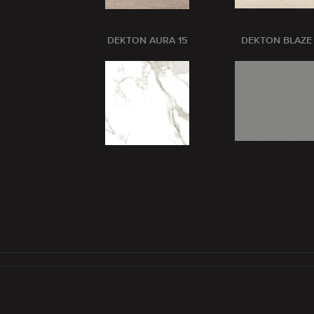
DEKTON AURA 15
DEKTON BLAZE