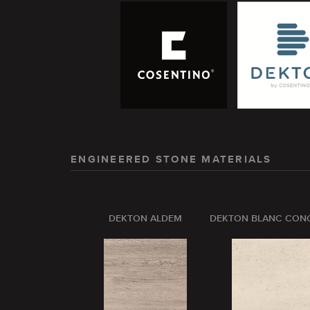
ENGINEERED STONE MATERIALS
DEKTON ALDEM
DEKTON BLANC CON