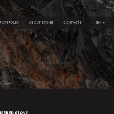
PORTFOLIO
ABOUT STONE
CONTACTS
EN
NEERED STONE