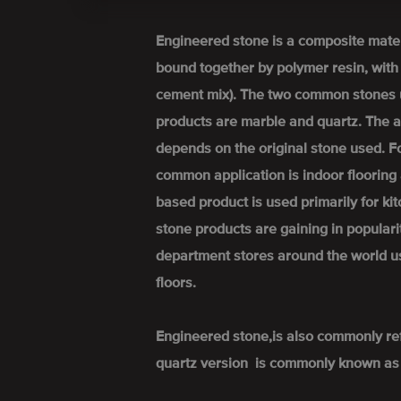
Engineered stone is a composite mate
bound together by polymer resin, wit
cement mix). The two common stones 
products are marble and quartz. The a
depends on the original stone used. 
common application is indoor flooring 
based product is used primarily for k
stone products are gaining in popular
department stores around the world u
floors.
Engineered stone,is also commonly re
quartz version is commonly known as 'q