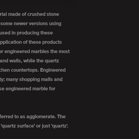
rial made of crushed stone
h some newer versions using
used in producing these
pplication of these products
For engineered marbles the most
and walls, while the quartz
itchen countertops. Engineered
ity; many shopping malls and
se engineered marble for
ferred to as agglomerate. The
uartz surface' or just 'quartz'.