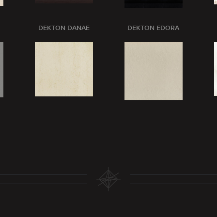
DEKTON DANAE
DEKTON EDORA