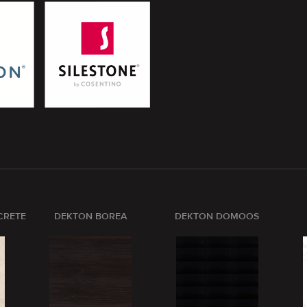
CRETE
DEKTON BOREA
DEKTON DOMOOS