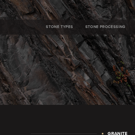
STONE TYPES
STONE PROCESSING
GRANITE