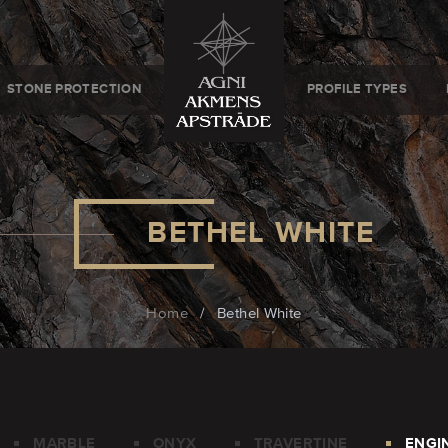
STONE PROTECTION
PROFILE TYPES
BETHEL WHITE
Home
/
Bethel White
MARBLE
ONYX
TRAVERTINE
ENGI