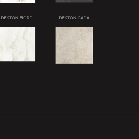
DEKTON FIORD
DEKTON GADA
DEKTON GL