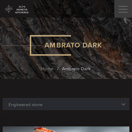
AMBRATO DARK
Home
/
Ambrato Dark