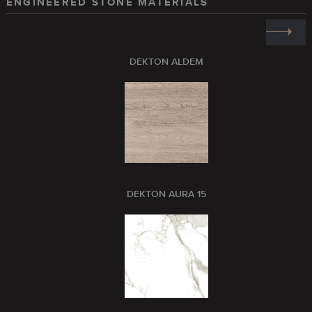
ENGINEERED STONE MATERIALS
DEKTON ALDEM
DEKTON AURA 15