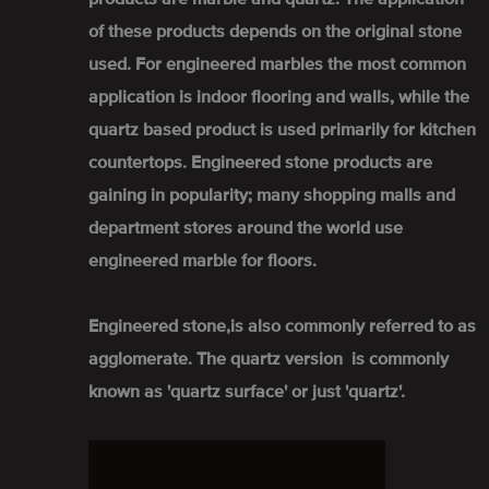
of these products depends on the original stone
used. For engineered marbles the most common
application is indoor flooring and walls, while the
quartz based product is used primarily for kitchen
countertops. Engineered stone products are
gaining in popularity; many shopping malls and
department stores around the world use
engineered marble for floors.
Engineered stone,is also commonly referred to as
agglomerate. The quartz version is commonly
known as 'quartz surface' or just 'quartz'.