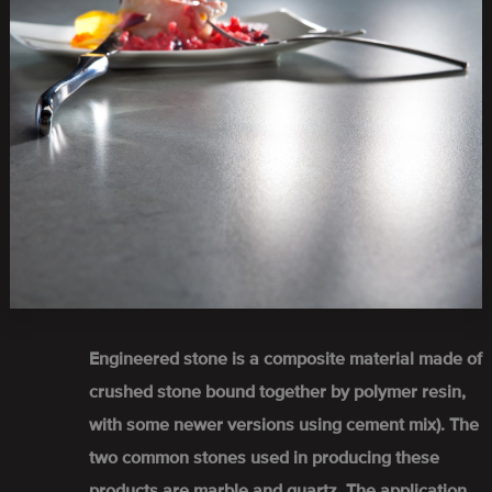
Engineered stone is a composite material made of
crushed stone bound together by polymer resin,
with some newer versions using cement mix). The
two common stones used in producing these
products are marble and quartz. The application