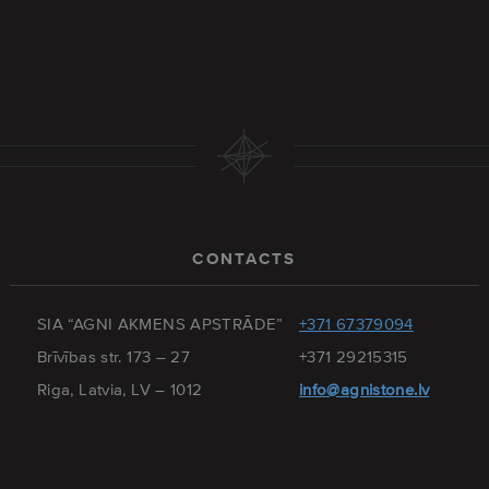
CONTACTS
SIA “AGNI AKMENS APSTRĀDE”
+371 67379094
Brīvības str. 173 – 27
+371 29215315
Riga, Latvia, LV – 1012
info@agnistone.lv