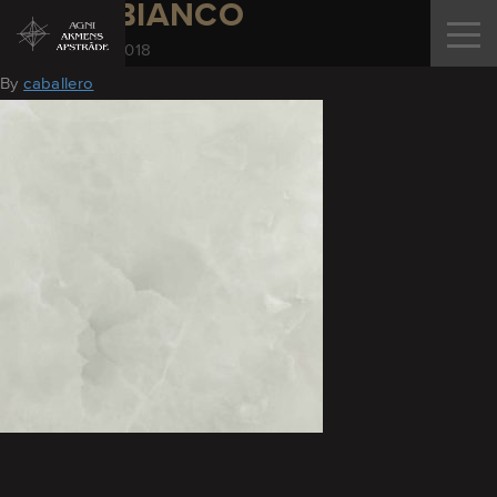
ONYX_BIANCO
November 28, 2018
By
caballero