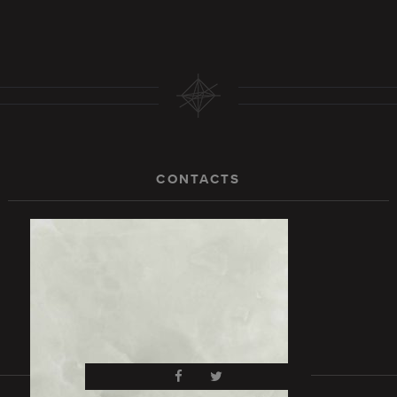
CONTACTS